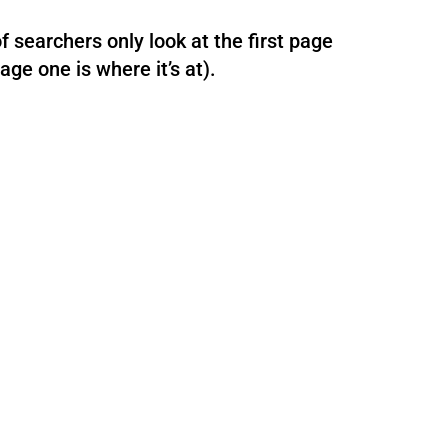
 searchers only look at the first page
age one is where it’s at).