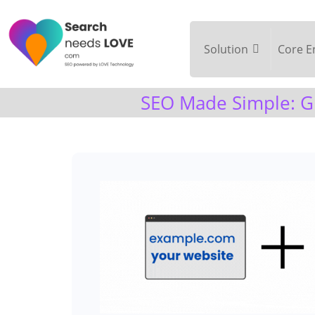
Solution
Core E
SEO Made Simple: Gr