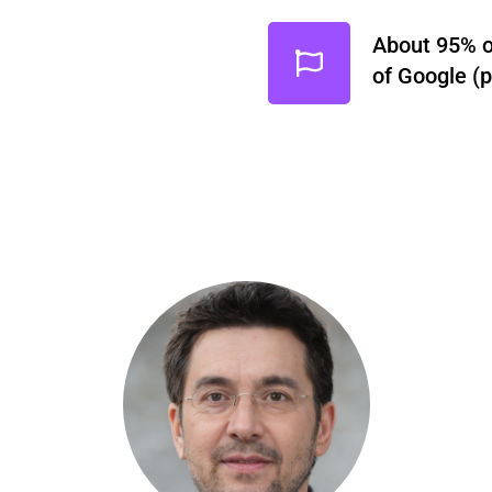
About 95% of
of Google (p