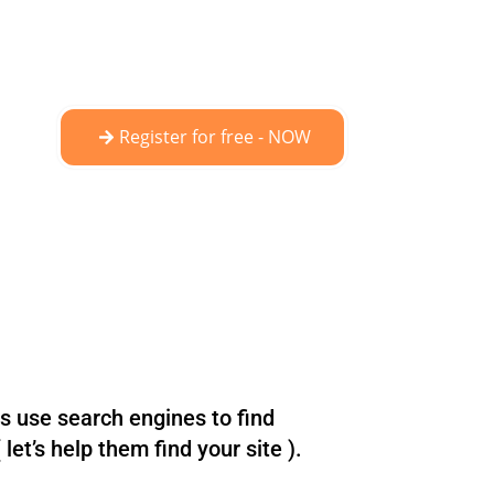
Register for free - NOW
ts use search engines to find
let’s help them find your site ).