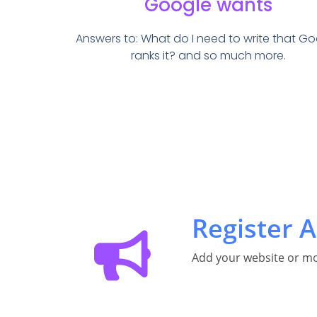
Google wants
Answers to: What do I need to write that G
ranks it? and so much more.
Register A
Add your website or mo