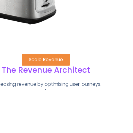
Scale Revenue
The Revenue Architect
reasing revenue by optimising user journeys.
"