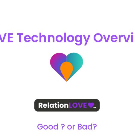
VE Technology Overv
Good ? or Bad?