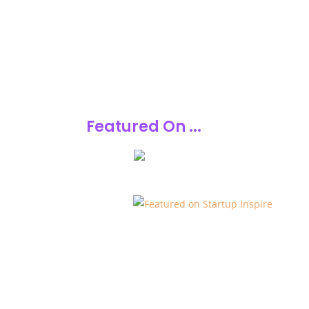
Featured On ...