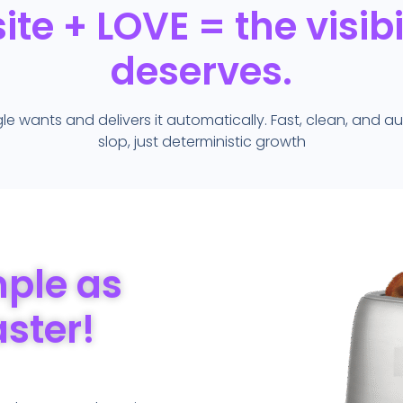
te + LOVE = the visibili
deserves.
wants and delivers it automatically. Fast, clean, and 
slop, just deterministic growth
mple as
aster!