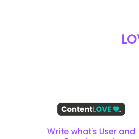
LO
Write what's User and