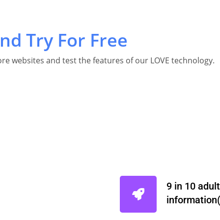
nd Try For Free
re websites and test the features of our LOVE technology.
9 in 10 adul
information( 