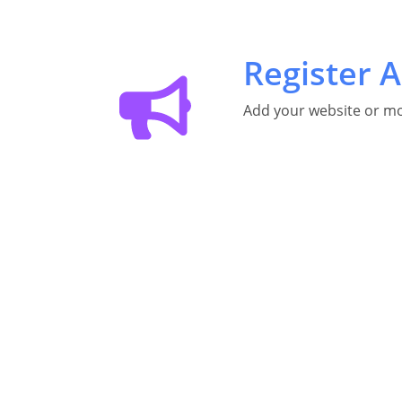
Register A
Add your website or mo