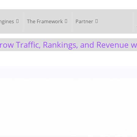
ngines
The Framework
Partner
ow Traffic, Rankings, and Revenue 