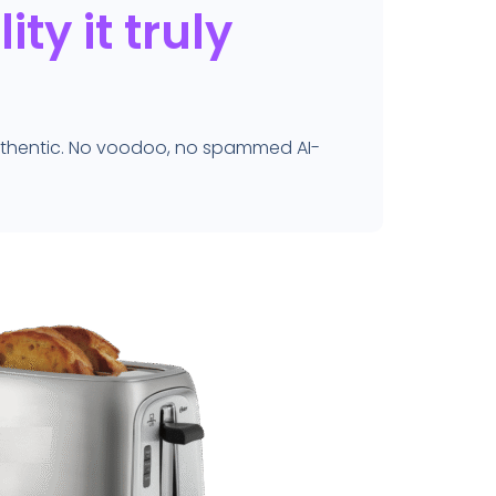
ty it truly
authentic. No voodoo, no spammed AI-