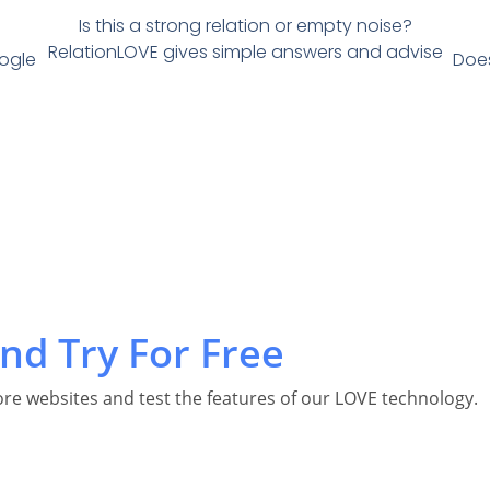
Is this a strong relation or empty noise?
RelationLOVE gives simple answers and advise
oogle
Does
nd Try For Free
re websites and test the features of our LOVE technology.