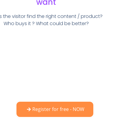
want
 the visitor find the right content / product?
Who buys it ? What could be better?
Register for free - NOW