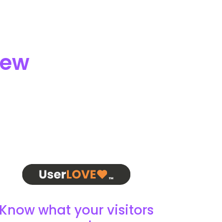
iew
Know what your visitors