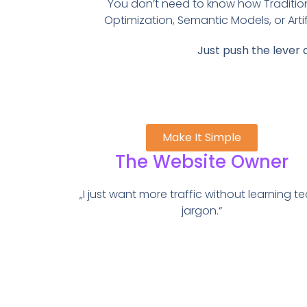
You don’t need to know how Traditio
Optimization, Semantic Models, or Artifi
Just push the lever 
Make It Simple
The Website Owner
„I just want more traffic without learning t
jargon.“