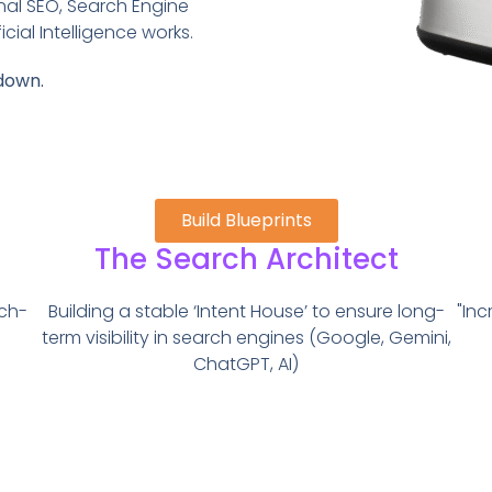
nal SEO, Search Engine
cial Intelligence works.
down.
Build Blueprints
The Search Architect
ech-
Building a stable ‘Intent House’ to ensure long-
"Inc
term visibility in search engines (Google, Gemini,
ChatGPT, AI)