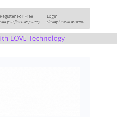
Register For Free
Login
Find your first User Journey
Already have an account.
with LOVE Technology