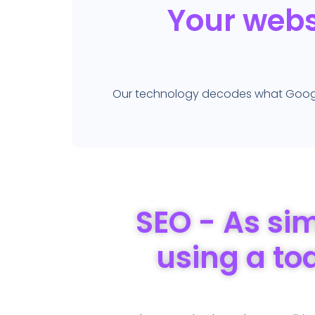
Your websi
Our technology decodes what Google 
SEO - As si
using a to